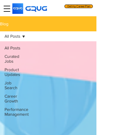
Get my Career Plan
Blog
All Posts
All Posts
Curated
Jobs
Product
Updates
Job
Search
Career
Growth
Performance
Management