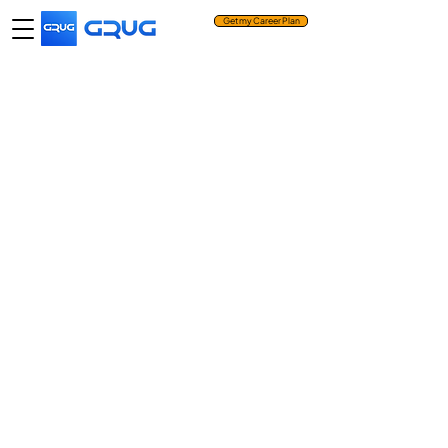
Get my Career Plan