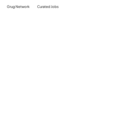
Grug Network
Curated Jobs