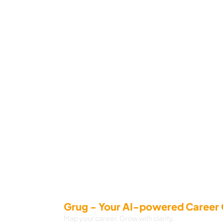
Grug - Your AI-powered Career
Map your career. Grow with clarity.