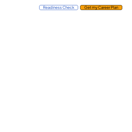
Readiness Check
Get my Career Plan