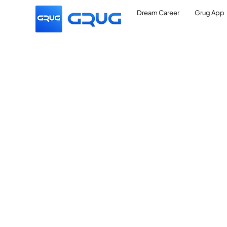
Dream Career
Grug App