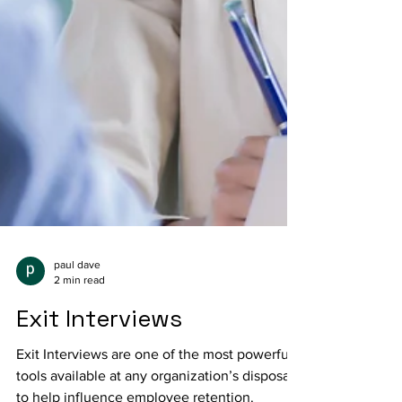
paul dave
2 min read
Exit Interviews
Exit Interviews are one of the most powerful