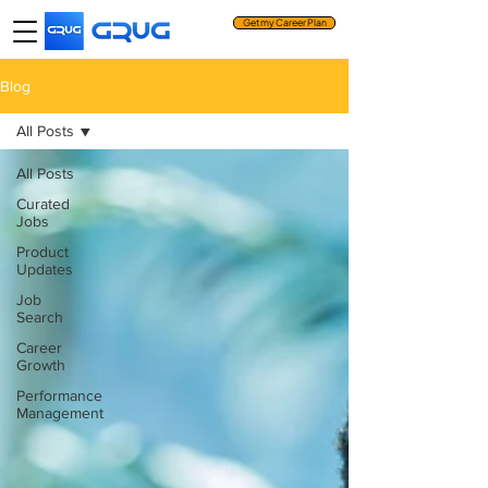
Get my Career Plan
Blog
All Posts
All Posts
Curated
Jobs
Product
Updates
Job
Search
Career
Growth
Performance
Management