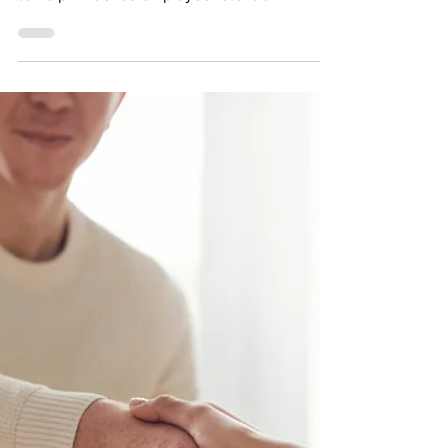
tools available at any organization’s disposal
to help influence employee retention.