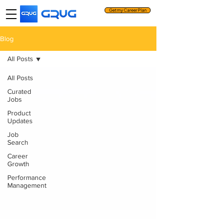
Get my Career Plan
Blog
All Posts
All Posts
Curated
Jobs
Product
Updates
Job
Search
Career
Growth
Performance
Management