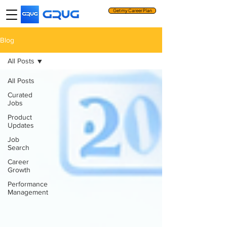
Get my Career Plan
Blog
All Posts
All Posts
Curated
Jobs
Product
Updates
Job
Search
Career
Growth
Performance
Management