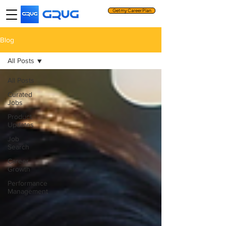
Get my Career Plan
Blog
All Posts
All Posts
Curated
Jobs
Product
Updates
Job
Search
Career
Growth
Performance
Management