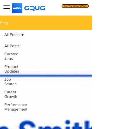
Get my Career Plan
Blog
All Posts
All Posts
Curated
Jobs
Product
Updates
Job
Search
Career
Growth
Performance
Management