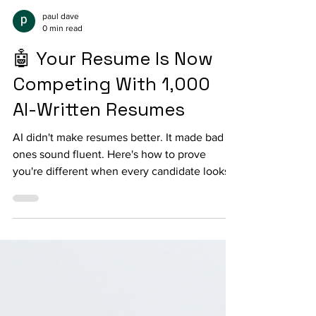
paul dave
0 min read
🤖 Your Resume Is Now
Competing With 1,000
AI-Written Resumes
AI didn't make resumes better. It made bad
ones sound fluent. Here's how to prove
you're different when every candidate looks
the same.