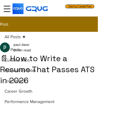
Get my Career Plan
Post
All Posts
paul dave
All Posts
0 min read
📄 How to Write a
Curated Jobs
Resume That Passes ATS
Product Updates
in 2026
Job Search
Career Growth
Performance Management